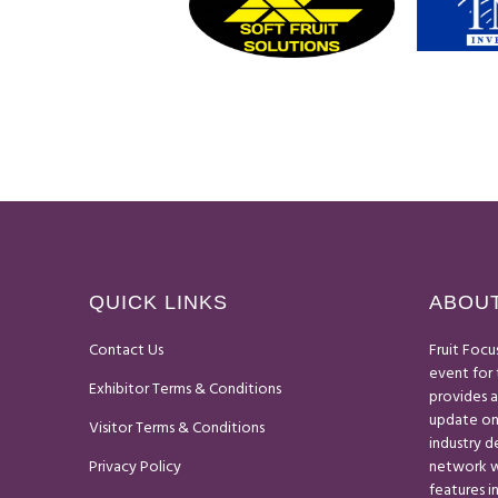
QUICK LINKS
ABOUT
Contact Us
Fruit Focu
event for 
Exhibitor Terms & Conditions
provides 
update on
Visitor Terms & Conditions
industry 
Privacy Policy
network wi
features i