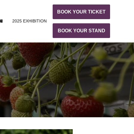
BOOK YOUR TICKET
2025 EXHIBITION
BOOK YOUR STAND