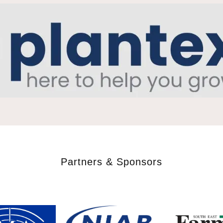
Partners & Sponsors