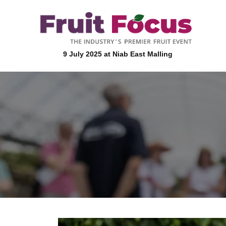
9 July 2025 at Niab East Malling