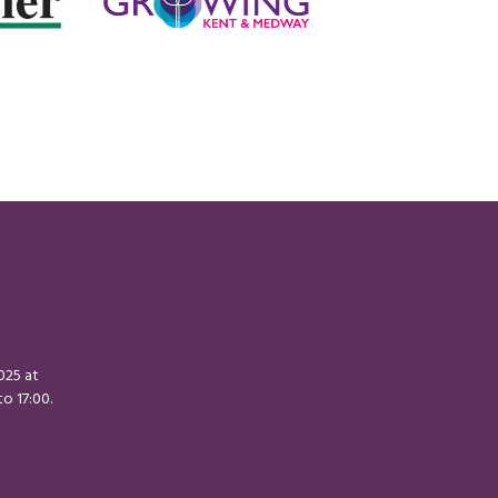
2025 at
o 17:00.