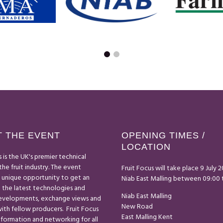
 THE EVENT
OPENING TIMES /
LOCATION
s is the UK's premier technical
the fruit industry. The event
Fruit Focus will take place 9 July 
a unique opportunity to get an
Niab East Malling between 09:00 t
 the latest technologies and
Niab East Malling
developments, exchange views and
New Road
th fellow producers. Fruit Focus
East Malling Kent
nformation and networking for all