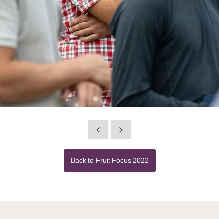
Back to Fruit Focus 2022