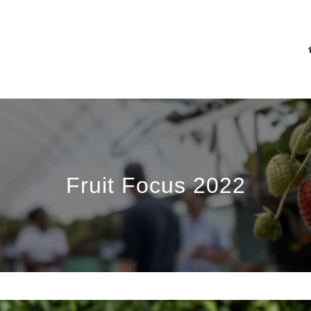
Fruit Focus 2022