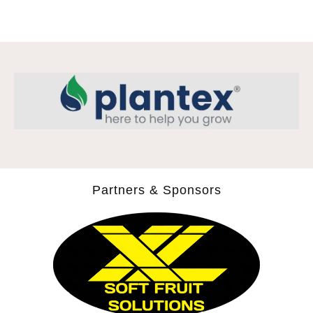
Partners & Sponsors