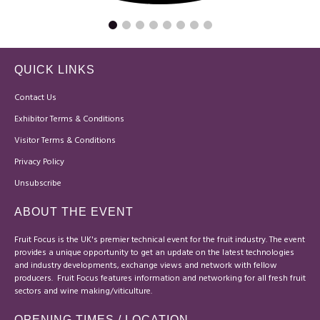
QUICK LINKS
Contact Us
Exhibitor Terms & Conditions
Visitor Terms & Conditions
Privacy Policy
Unsubscribe
ABOUT THE EVENT
Fruit Focus is the UK's premier technical event for the fruit industry. The event
provides a unique opportunity to get an update on the latest technologies
and industry developments, exchange views and network with fellow
producers. Fruit Focus features information and networking for all fresh fruit
sectors and wine making/viticulture.
OPENING TIMES / LOCATION