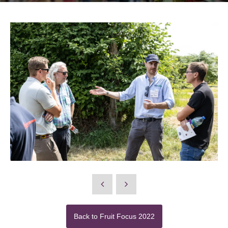
Back to Fruit Focus 2022