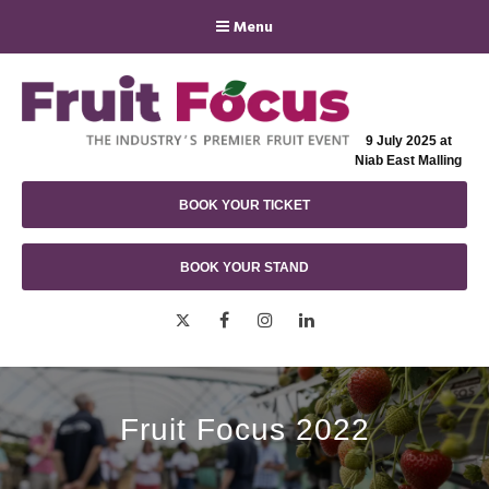
Menu
9 July 2025 at
Niab East Malling
BOOK YOUR TICKET
BOOK YOUR STAND
Twitter
Facebook
Instagram
LinkedIn
Fruit Focus 2022