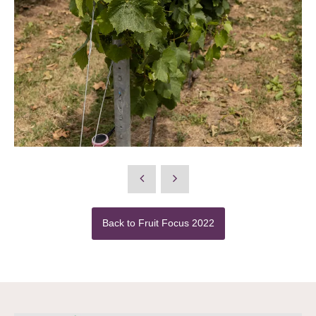
Back to Fruit Focus 2022