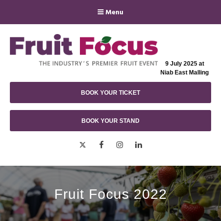
Menu
9 July 2025 at
Niab East Malling
BOOK YOUR TICKET
BOOK YOUR STAND
Twitter
Facebook
Instagram
LinkedIn
Fruit Focus 2022