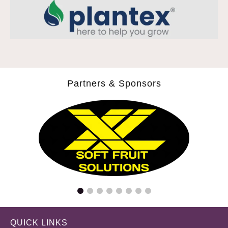
Partners & Sponsors
QUICK LINKS