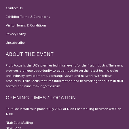
Contact Us
Exhibitor Terms & Conditions
Visitor Terms & Conditions
Privacy Policy
Unsubscribe
ABOUT THE EVENT
Fruit Focus is the UK's premier technical event for the fruit industry. The event
provides a unique opportunity to get an update on the latest technologies
and industry developments, exchange views and network with fellow
producers. Fruit Focus features information and networking for all fresh fruit
sectors and wine making/viticulture.
OPENING TIMES / LOCATION
Fruit Focus will take place 9 July 2025 at Niab East Malling between 09:00 to
17:00.
Niab East Malling
New Road